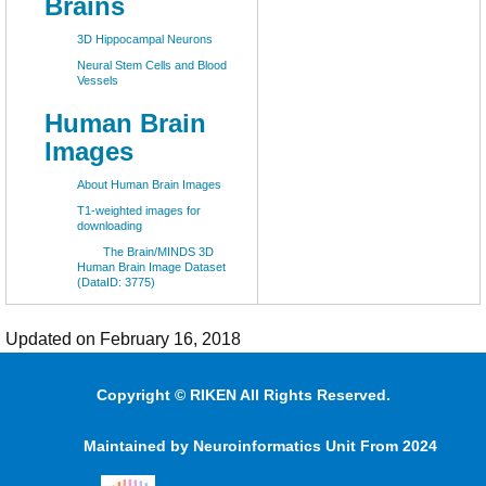
Brains
3D Hippocampal Neurons
Neural Stem Cells and Blood
Vessels
Human Brain
Images
About Human Brain Images
T1-weighted images for
downloading
The Brain/MINDS 3D
Human Brain Image Dataset
(DataID: 3775)
Updated on February 16, 2018
Copyright © RIKEN All Rights Reserved.
Maintained by Neuroinformatics Unit From 2024