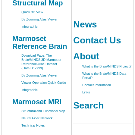
Structural Map
Quick 3D View
By Zooming Atlas Viewer
News
Infographic
Marmoset
Contact Us
Reference Brain
About
Download Page: The
Brain/MINDS 3D Marmoset
Reference Atlas Dataset
What is the Brain/MINDS Project?
(DataID: 2799)
What is the Brain/MINDS Data
By Zooming Atlas Viewer
Portal?
Viewer Operation Quick Guide
Contact Information
Infographic
Links
Marmoset MRI
Search
Structural and Functional Map
Neural Fiber Network
Technical Notes