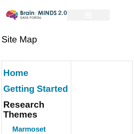
Site Map
Home
Getting Started
Research
Themes
Marmoset