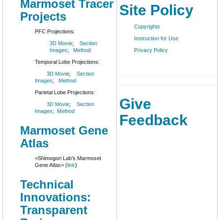
Marmoset Tracer
Site Policy
Projects
Copyrights
PFC Projections:
Instruction for Use
3D Movie
;
Section
Images
;
Method
Privacy Policy
Temporal Lobe Projections:
3D Movie
;
Section
Images
;
Method
Parietal Lobe Projections:
Give
3D Movie
;
Section
Images
;
Method
Feedback
Marmoset Gene
Atlas
<Shimogori Lab’s Marmoset
Gene Atlas> (
link
)
Technical
Innovations:
Transparent