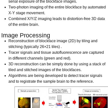
serial exposure of the blockface images.
Two-photon imaging of the entire blockface by automated
X-Y stage movement.
Combined X/Y/Z imaging leads to distortion-free 3D data
of the entire brain.
Image Processing
Reconstruction of blockface image (2D) by tiling and
stitching (typically 26×21 tiles) .
Tracer signals and tissue autofluorescence are captured
in different channels (green and red).
3D reconstruction can be simply done by using a stack of
tiled and stitched images of the blockfaces.
Algorithms are being developed to detect tracer signals
and to registrate the sample brain to the reference.