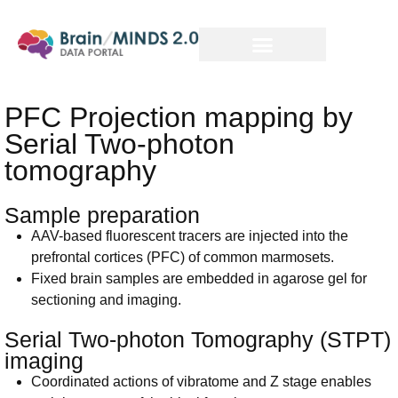
PFC Projection mapping by
Serial Two-photon
tomography
Sample preparation
AAV-based fluorescent tracers are injected into the
prefrontal cortices (PFC) of common marmosets.
Fixed brain samples are embedded in agarose gel for
sectioning and imaging.
Serial Two-photon Tomography (STPT)
imaging
Coordinated actions of vibratome and Z stage enables