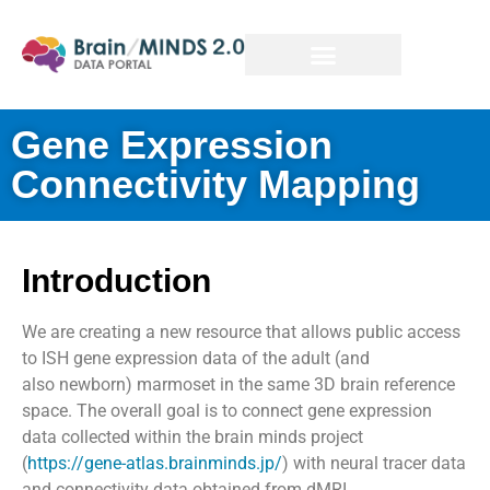
Gene Expression
Connectivity Mapping
Introduction
We are creating a new resource that allows public access
to ISH gene expression data of the adult (and
also
newborn
) marmoset in the same 3D brain reference
space. The overall goal is to connect gene expression
data collected within the brain minds project
(
https://gene-atlas.brainminds.jp/
) with neural tracer data
and connectivity data obtained from dMRI