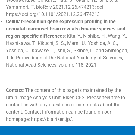
Yamamori., T. bioRxiv 2021.12.26.474213; doi:
https://doi.org/10.1101/2021.12.26.474213
Cellular-resolution gene expression profiling in the
neonatal marmoset brain reveals dynamic species-and
region-specific differences
; Kita, Y., Nishibe, H., Wang, Y.,
Hashikawa, T., Kikuchi, S. S., Mami, U,. Yoshida, A. C.,
Yoshida, C., Kawase, T., Ishii, S., Skibbe, H. and Shimogori,
T. In Proceedings of the National Academy of Sciences,
National Acad Sciences, volume 118, 2021.
Contact
: The content of this page is maintained by the
Brain Image Analysis Unit, Riken CBS. Please feel free to
contact us with any questions or comments about the
content. Contact information can be found on our
homepage: https://bia.riken.jp/.