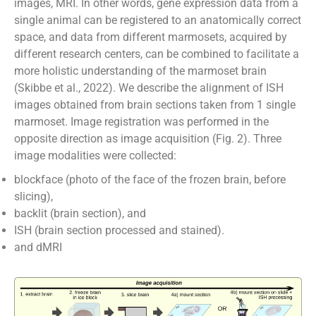
images, MRI. In other words, gene expression data from a
single animal can be registered to an anatomically correct
space, and data from different marmosets, acquired by
different research centers, can be combined to facilitate a
more holistic understanding of the marmoset brain
(Skibbe et al., 2022). We describe the alignment of ISH
images obtained from brain sections taken from 1 single
marmoset. Image registration was performed in the
opposite direction as image acquisition (Fig. 2). Three
image modalities were collected:
blockface (photo of the face of the frozen brain, before
slicing),
backlit (brain section), and
ISH (brain section processed and stained).
and dMRI