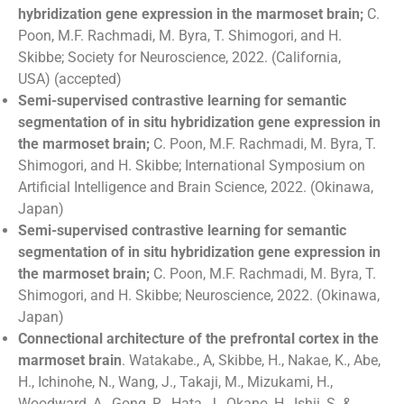
hybridization gene expression in the marmoset brain;
C.
Poon, M.F. Rachmadi, M. Byra, T. Shimogori, and H.
Skibbe;
Society for Neuroscience, 2022. (California,
USA)
(accepted)
Semi-supervised contrastive learning for semantic
segmentation of in situ hybridization gene expression in
the marmoset brain;
C. Poon, M.F. Rachmadi, M. Byra, T.
Shimogori, and H. Skibbe;
International Symposium on
Artificial Intelligence and Brain Science, 2022. (Okinawa,
Japan)
Semi-supervised contrastive learning for semantic
segmentation of in situ hybridization gene expression in
the marmoset brain;
C. Poon, M.F. Rachmadi, M. Byra, T.
Shimogori, and H. Skibbe; Neuroscience, 2022. (Okinawa,
Japan)
Connectional architecture of the prefrontal cortex in the
marmoset brain
. Watakabe., A, Skibbe, H., Nakae, K., Abe,
H., Ichinohe, N., Wang, J., Takaji, M., Mizukami, H.,
Woodward, A., Gong, R., Hata, J., Okano, H., Ishii, S. &