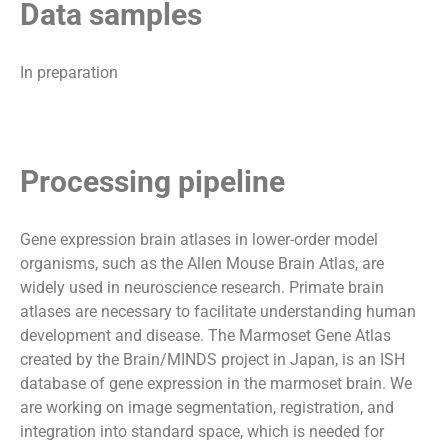
Data samples
In preparation
Processing pipeline
Gene expression brain atlases in lower-order model
organisms, such as the Allen Mouse Brain Atlas, are
widely used in neuroscience research. Primate brain
atlases are necessary to facilitate understanding human
development and disease. The Marmoset Gene Atlas
created by the Brain/MINDS project in Japan, is an ISH
database of gene expression in the marmoset brain. We
are working on image segmentation, registration, and
integration into standard space, which is needed for