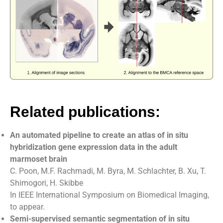
Related publications:
An automated pipeline to create an atlas of in situ
hybridization gene expression data in the adult
marmoset brain
C. Poon, M.F. Rachmadi, M. Byra, M. Schlachter, B. Xu, T.
Shimogori, H. Skibbe
In IEEE International Symposium on Biomedical Imaging,
to appear.
Semi-supervised semantic segmentation of in situ