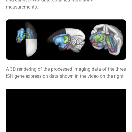
measurements.
A 3D rendering of the processed imaging data of the three
ISH gene expression data shown in the video on the right.