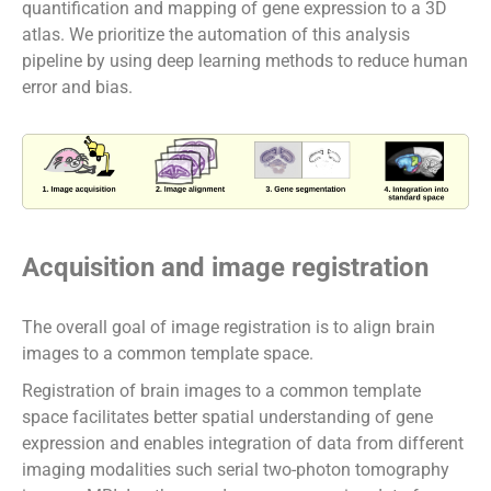
quantification and mapping of gene expression to a 3D
atlas. We prioritize the automation of this analysis
pipeline by using deep learning methods to reduce human
error and bias.
Acquisition and image registration
The overall goal of image registration is to align brain
images to a common template space.
Registration of brain images to a common template
space facilitates better spatial understanding of gene
expression and enables integration of data from different
imaging modalities such serial two-photon tomography