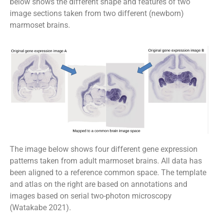
below shows the different shape and features of two
image sections taken from two different (newborn)
marmoset brains.
The image below shows four different gene expression
patterns taken from adult marmoset brains. All data has
been aligned to a reference common space. The template
and atlas on the right are based on annotations and
images based on serial two-photon microscopy
(Watakabe 2021).