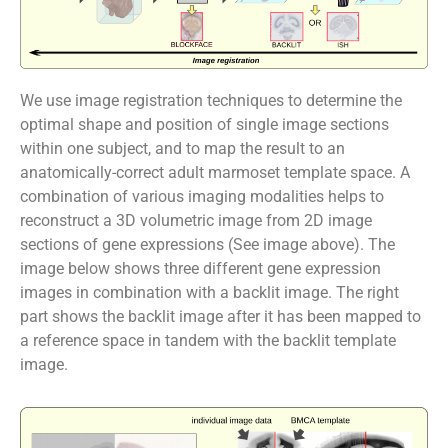
We use image registration techniques to determine the
optimal shape and position of single image sections
within one subject, and to map the result to an
anatomically-correct adult marmoset template space. A
combination of various imaging modalities helps to
reconstruct a 3D volumetric image from 2D image
sections of gene expressions (See image above). The
image below shows three different gene expression
images in combination with a backlit image. The right
part shows the backlit image after it has been mapped to
a reference space in tandem with the backlit template
image.