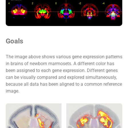
Goals
The image above shows various gene expression patterns
in brains of newborn marmosets. A different color has
been assigned to each gene expression. Different genes
can be visually compared and explored simultaneously,
because all data has been aligned to a common reference
image.