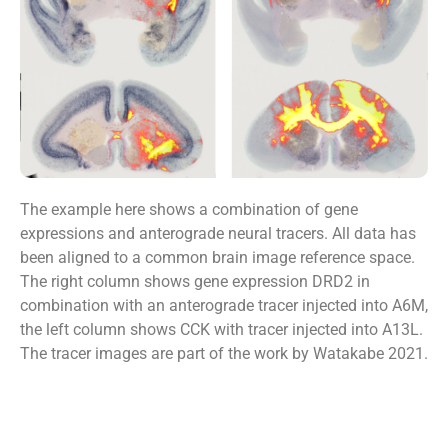
The example here shows a combination of gene
expressions and anterograde neural tracers. All data has
been aligned to a common brain image reference space.
The right column shows gene expression DRD2 in
combination with an anterograde tracer injected into A6M,
the left column shows CCK with tracer injected into A13L.
The tracer images are part of the work by Watakabe 2021.