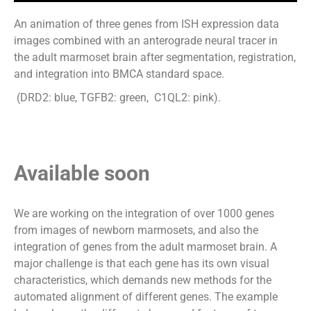
An animation of three genes from ISH expression data
images combined with an anterograde neural tracer in
the
adult marmoset brain after segmentation, registration,
and integration into BMCA standard
space.
(DRD2:
blue,
TGFB2:
green,
C1QL2:
pink).
Available soon
We are working on the integration of over 1000 genes
from images of newborn marmosets, and also the
integration of genes from the adult marmoset brain. A
major challenge is that each gene has its own visual
characteristics, which demands new methods for the
automated alignment of different genes. The example