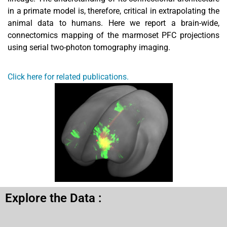
in a primate model is, therefore, critical in extrapolating the
animal data to humans. Here we report a brain-wide,
connectomics mapping of the marmoset PFC projections
using serial two-photon tomography imaging.
Click here for related publications.
Explore the Data :