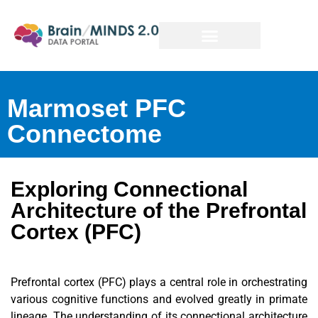
Marmoset PFC
Connectome
Exploring Connectional
Architecture of the Prefrontal
Cortex (PFC)
Prefrontal cortex (PFC) plays a central role in orchestrating
various cognitive functions and evolved greatly in primate
lineage. The understanding of its connectional architecture