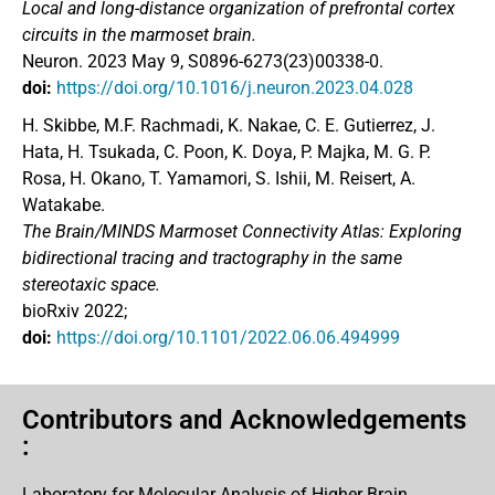
Local and long-distance organization of prefrontal cortex
circuits in the marmoset brain.
Neuron. 2023 May 9, S0896-6273(23)00338-0.
doi:
https://doi.org/10.1016/j.neuron.2023.04.028
H. Skibbe, M.F. Rachmadi, K. Nakae, C. E. Gutierrez, J.
Hata, H. Tsukada, C. Poon, K. Doya, P. Majka, M. G. P.
Rosa, H. Okano, T. Yamamori, S. Ishii, M. Reisert, A.
Watakabe.
The Brain/MINDS Marmoset Connectivity Atlas: Exploring
bidirectional tracing and tractography in the same
stereotaxic space.
bioRxiv 2022;
doi:
https://doi.org/10.1101/2022.06.06.494999
Contributors and Acknowledgements
:
Laboratory for Molecular Analysis of Higher Brain