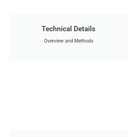
Technical Details
Overview and Methods