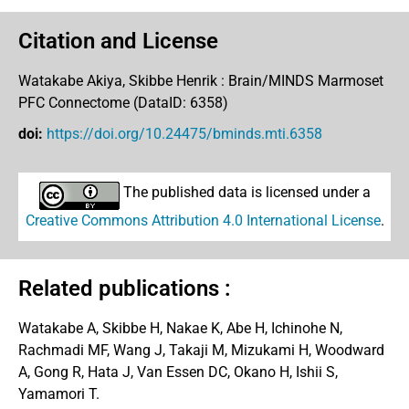
Citation and License
Watakabe Akiya, Skibbe Henrik :
Brain/MINDS Marmoset
PFC Connectome (DataID: 6358)
doi:
https://doi.org/10.24475/bminds.mti.6358
The published data is licensed under a
Creative Commons Attribution 4.0 International License
.
Related publications :
Watakabe A, Skibbe H, Nakae K, Abe H, Ichinohe N,
Rachmadi MF, Wang J, Takaji M, Mizukami H, Woodward
A, Gong R, Hata J, Van Essen DC, Okano H, Ishii S,
Yamamori T.