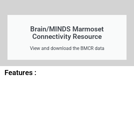
Brain/MINDS Marmoset
Connectivity Resource
View and download the BMCR data
Features :