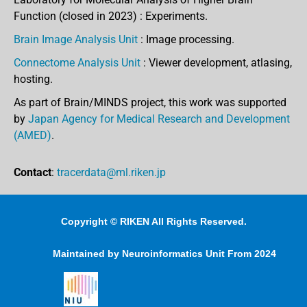
Function (closed in 2023) : Experiments.
Brain Image Analysis Unit
: Image processing.
Connectome Analysis Unit
: Viewer development, atlasing,
hosting.
As part of Brain/MINDS project, this work was supported
by
Japan Agency for Medical Research and Development
(AMED)
.
Contact
:
tracerdata@ml.riken.jp
Copyright © RIKEN All Rights Reserved.
Maintained by Neuroinformatics Unit From 2024