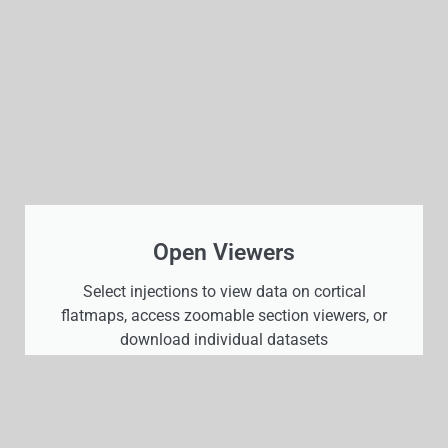
Open Viewers
Select injections to view data on cortical
flatmaps, access zoomable section viewers, or
download individual datasets