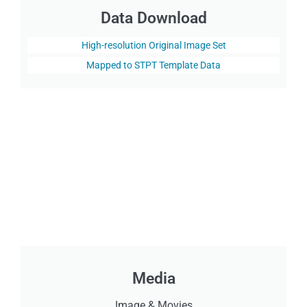
Data Download
High-resolution Original Image Set
Mapped to STPT Template Data
Media
Image & Movies