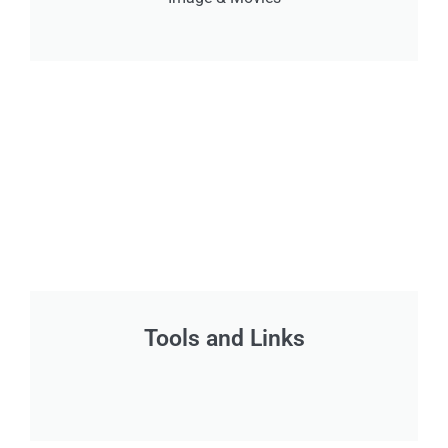
Tools and Links