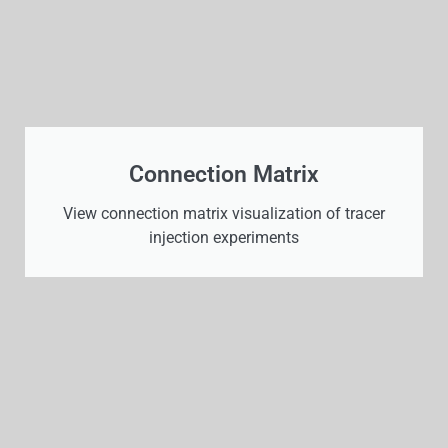
Connection Matrix
View connection matrix visualization of tracer
injection experiments