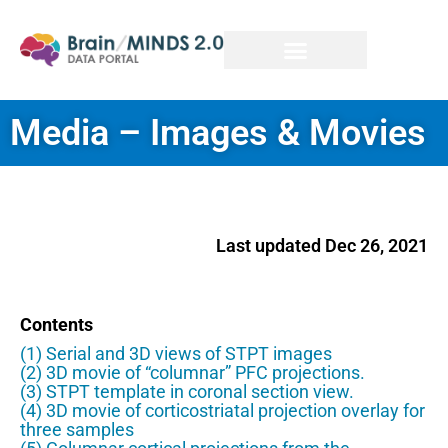
Media – Images & Movies
Last updated Dec 26, 2021
Contents
(1) Serial and 3D views of STPT images
(2) 3D movie of “columnar” PFC projections.
(3) STPT template in coronal section view.
(4) 3D movie of corticostriatal projection overlay for
three samples