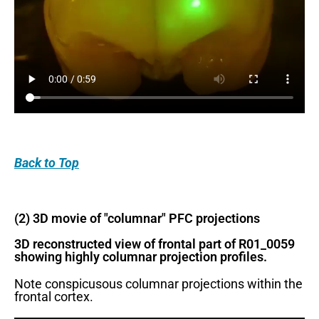
Back
to Top
(2) 3D movie of "columnar" PFC projections
3D reconstructed view of frontal part of R01_0059
showing highly columnar projection profiles.
Note conspicusous columnar projections within the
frontal cortex.