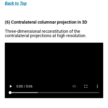
Back
to Top
(6) Contralateral columnar projection in 3D
Three-dimensional reconstitution of the
contralateral projections at high resolution.