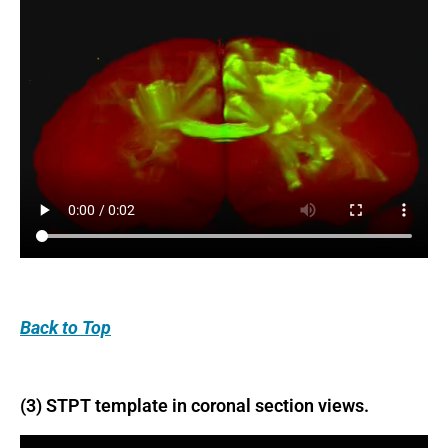
Back
to Top
(3) STPT template in coronal section views.