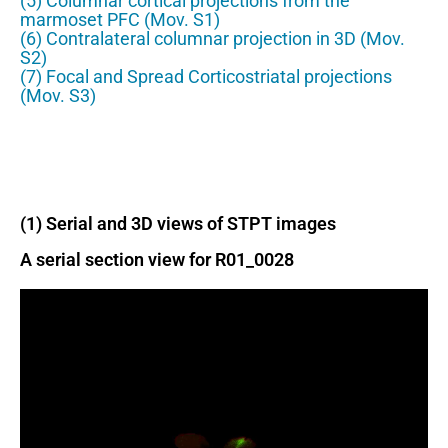
(5) Columnar cortical projections from the
marmoset PFC (Mov. S1)
(6) Contralateral columnar projection in 3D (Mov.
S2)
(7) Focal and Spread Corticostriatal projections
(Mov. S3)
(1) Serial and 3D views of STPT images
A serial section view for R01_0028