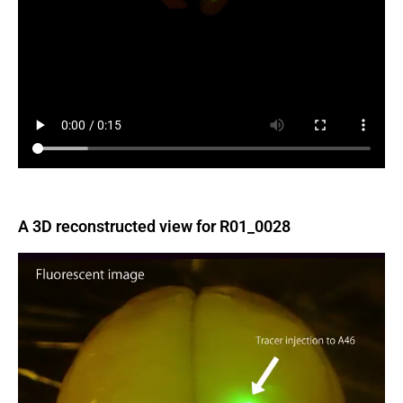
A 3D reconstructed view for R01_0028