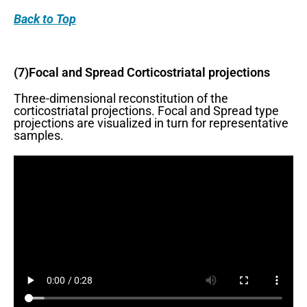
Back
to Top
(7)Focal and Spread Corticostriatal projections
Three-dimensional reconstitution of the
corticostriatal projections. Focal and Spread type
projections are visualized in turn for representative
samples.