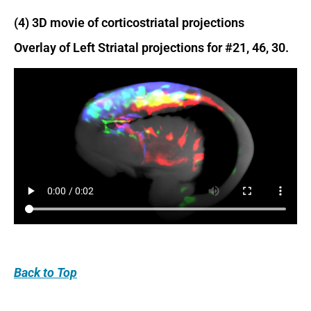
(4) 3D movie of corticostriatal projections
Overlay of Left Striatal projections for #21, 46, 30.
Back
to Top