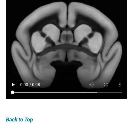
Back
to Top