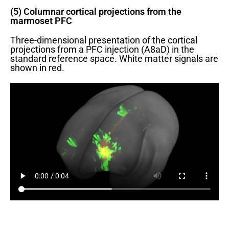
(5) Columnar cortical projections from the
marmoset PFC
Three-dimensional presentation of the cortical
projections from a PFC injection (A8aD) in the
standard reference space. White matter signals are
shown in red.