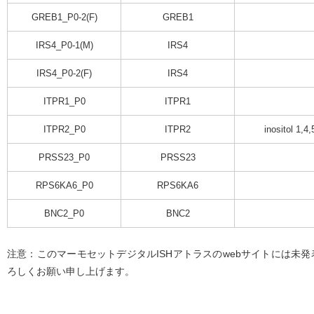
GREB1_P0-2(F)
GREB1
IRS4_P0-1(M)
IRS4
IRS4_P0-2(F)
IRS4
ITPR1_P0
ITPR1
ITPR2_P0
ITPR2
inositol 1,4
PRSS23_P0
PRSS23
RPS6KA6_P0
RPS6KA6
BNC2_P0
BNC2
注意：このマーモセットデジタルISHアトラスのwebサイトには未
ろしくお願い申し上げます。