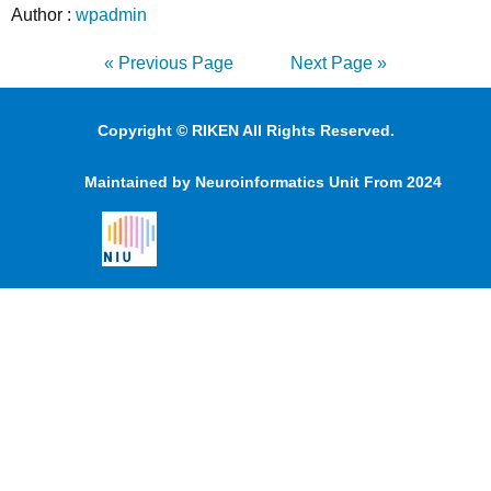
Author :
wpadmin
« Previous Page
Next Page »
Copyright © RIKEN All Rights Reserved.
Maintained by Neuroinformatics Unit From 2024