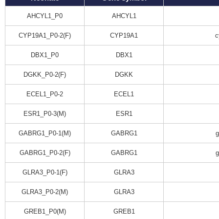
AHCYL1_P0
AHCYL1
CYP19A1_P0-2(F)
CYP19A1
c
DBX1_P0
DBX1
DGKK_P0-2(F)
DGKK
ECEL1_P0-2
ECEL1
ESR1_P0-3(M)
ESR1
GABRG1_P0-1(M)
GABRG1
g
GABRG1_P0-2(F)
GABRG1
g
GLRA3_P0-1(F)
GLRA3
GLRA3_P0-2(M)
GLRA3
GREB1_P0(M)
GREB1