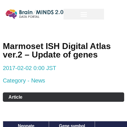
Marmoset ISH Digital Atlas
ver.2 – Update of genes
2017-02-02 0:00 JST
Category - News
Article
Neonate
Gene symbol