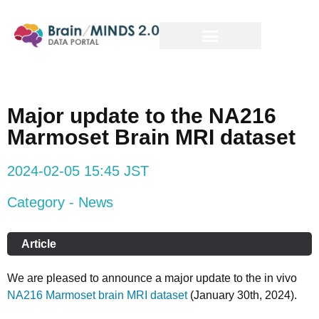
Major update to the NA216
Marmoset Brain MRI dataset
2024-02-05 15:45 JST
Category - News
Article
We are pleased to announce a major update to the in vivo
NA216 Marmoset brain MRI dataset
(January 30th, 2024).