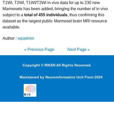
T1WI, T2WI, T1WI/T2WI in vivo data for up to 230 new
Marmosets has been added, bringing the number of in vivo
subject to a
total of 455 individuals
, thus confirming this
dataset as the largest public Marmoset brain MRI resource
available.
Author :
wpadmin
« Previous Page
Next Page »
Copyright © RIKEN All Rights Reserved.
Maintained by Neuroinformatics Unit From 2024