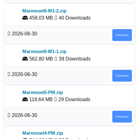
Marmoset6-M1-2.zip
458.03 MB
40 Downloads
2026-06-30
Download
Marmoset6-M1-1.zip
562.80 MB
39 Downloads
2026-06-30
Download
Marmoset5-PM.zip
118.64 MB
29 Downloads
2026-06-30
Download
Marmoset4-PM.zip