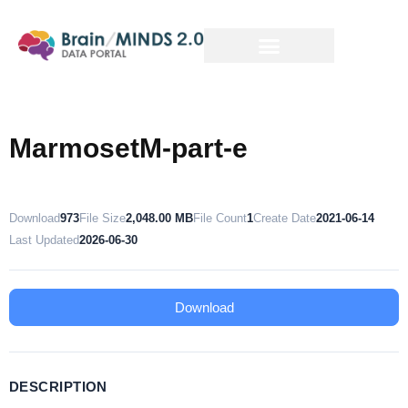
MarmosetM-part-e
Download
973
File Size
2,048.00 MB
File Count
1
Create Date
2021-06-14
Last Updated
2026-06-30
Download
DESCRIPTION