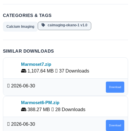
CATEGORIES & TAGS
caimaging-okano-1 v1.0
Calcium Imaging
SIMILAR DOWNLOADS
Marmoset7.zip
1,107.64 MB
37 Downloads
2026-06-30
Download
Marmoset6-PM.zip
388.27 MB
28 Downloads
2026-06-30
Download