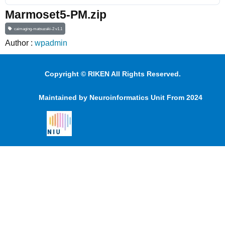
Marmoset5-PM.zip
caimaging-matsuzaki-2 v1.1
Author :
wpadmin
Copyright © RIKEN All Rights Reserved.
Maintained by Neuroinformatics Unit From 2024