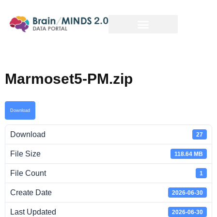
Marmoset5-PM.zip
Download
Download
27
File Size
118.64 MB
File Count
1
Create Date
2026-06-30
Last Updated
2026-06-30