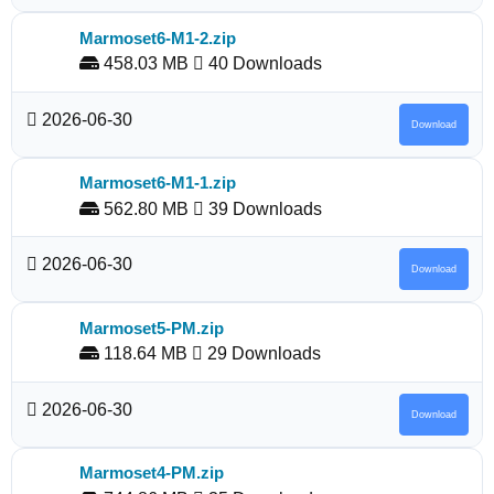
Marmoset6-M1-2.zip
458.03 MB
40 Downloads
2026-06-30
Download
Marmoset6-M1-1.zip
562.80 MB
39 Downloads
2026-06-30
Download
Marmoset5-PM.zip
118.64 MB
29 Downloads
2026-06-30
Download
Marmoset4-PM.zip