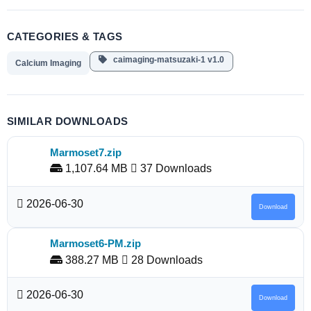
CATEGORIES & TAGS
caimaging-matsuzaki-1 v1.0
Calcium Imaging
SIMILAR DOWNLOADS
Marmoset7.zip
1,107.64 MB
37 Downloads
2026-06-30
Download
Marmoset6-PM.zip
388.27 MB
28 Downloads
2026-06-30
Download