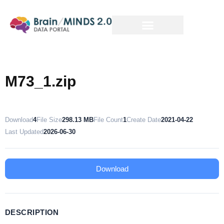
M73_1.zip
Download
4
File Size
298.13 MB
File Count
1
Create Date
2021-04-22
Last Updated
2026-06-30
Download
DESCRIPTION