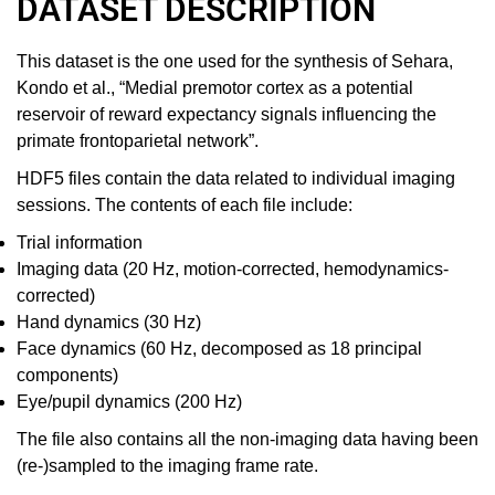
DATASET DESCRIPTION
This dataset is the one used for the synthesis of Sehara,
Kondo et al., “Medial premotor cortex as a potential
reservoir of reward expectancy signals influencing the
primate frontoparietal network”.
HDF5 files contain the data related to individual imaging
sessions. The contents of each file include:
Trial information
Imaging data (20 Hz, motion-corrected, hemodynamics-
corrected)
Hand dynamics (30 Hz)
Face dynamics (60 Hz, decomposed as 18 principal
components)
Eye/pupil dynamics (200 Hz)
The file also contains all the non-imaging data having been
(re-)sampled to the imaging frame rate.