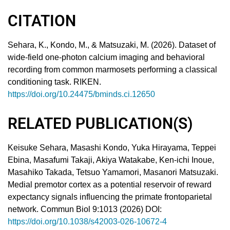
CITATION
Sehara, K., Kondo, M., & Matsuzaki, M. (2026). Dataset of
wide-field one-photon calcium imaging and behavioral
recording from common marmosets performing a classical
conditioning task. RIKEN.
https://doi.org/10.24475/bminds.ci.12650
RELATED PUBLICATION(S)
Keisuke Sehara, Masashi Kondo, Yuka Hirayama, Teppei
Ebina, Masafumi Takaji, Akiya Watakabe, Ken-ichi Inoue,
Masahiko Takada, Tetsuo Yamamori, Masanori Matsuzaki.
Medial premotor cortex as a potential reservoir of reward
expectancy signals influencing the primate frontoparietal
network. Commun Biol 9:1013 (2026) DOI:
https://doi.org/10.1038/s42003-026-10672-4