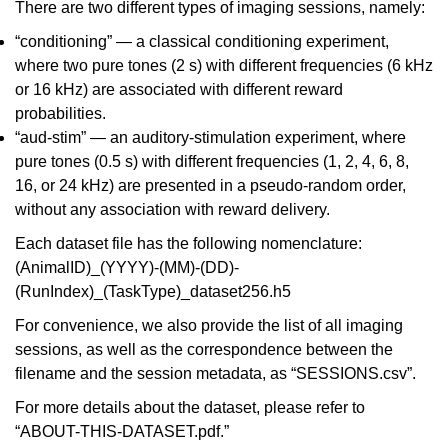
There are two different types of imaging sessions, namely:
“conditioning” — a classical conditioning experiment,
where two pure tones (2 s) with different frequencies (6 kHz
or 16 kHz) are associated with different reward
probabilities.
“aud-stim” — an auditory-stimulation experiment, where
pure tones (0.5 s) with different frequencies (1, 2, 4, 6, 8,
16, or 24 kHz) are presented in a pseudo-random order,
without any association with reward delivery.
Each dataset file has the following nomenclature:
(AnimalID)_(YYYY)-(MM)-(DD)-
(RunIndex)_(TaskType)_dataset256.h5
For convenience, we also provide the list of all imaging
sessions, as well as the correspondence between the
filename and the session metadata, as “SESSIONS.csv”.
For more details about the dataset, please refer to
“ABOUT-THIS-DATASET.pdf.”