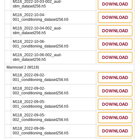
M116_2022-10-03-002_aud-
DOWNLOAD
stim_dataset256.h5
M116_2022-10-04-
DOWNLOAD
001_conditioning_dataset256.h5
M116_2022-10-04-002_aud-
DOWNLOAD
stim_dataset256.h5
M116_2022-10-06-
DOWNLOAD
001_conditioning_dataset256.h5
M116_2022-10-06-002_aud-
DOWNLOAD
stim_dataset256.h5
Marmoset 2 (M118)
M118_2022-09-02-
DOWNLOAD
001_conditioning_dataset256.h5
M118_2022-09-02-
DOWNLOAD
002_conditioning_dataset256.h5
M118_2022-09-05-
DOWNLOAD
001_conditioning_dataset256.h5
M118_2022-09-05-
DOWNLOAD
002_conditioning_dataset256.h5
M118_2022-09-06-
DOWNLOAD
002_conditioning_dataset256.h5