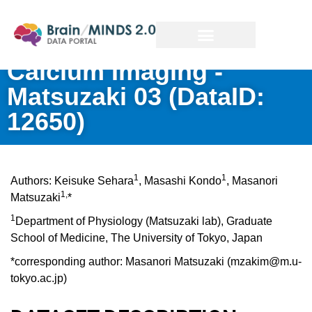
Calcium Imaging -
Matsuzaki 03
(DataID:
12650)
1
1
Authors: Keisuke Sehara
, Masashi Kondo
, Masanori
1,
Matsuzaki
*
1
Department of Physiology (Matsuzaki lab), Graduate
School of Medicine, The University of Tokyo, Japan
*corresponding author: Masanori Matsuzaki (mzakim@m.u-
tokyo.ac.jp)