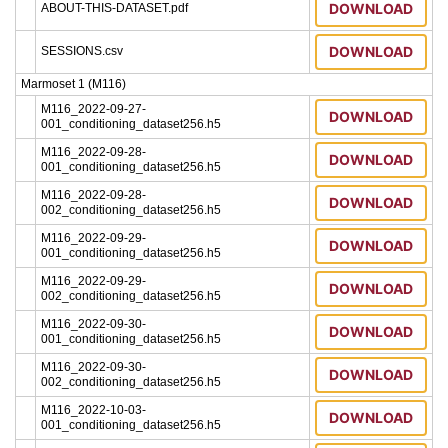
DOWNLOAD
ABOUT-THIS-DATASET.pdf
DOWNLOAD
SESSIONS.csv
Marmoset 1 (M116)
M116_2022-09-27-
DOWNLOAD
001_conditioning_dataset256.h5
M116_2022-09-28-
DOWNLOAD
001_conditioning_dataset256.h5
M116_2022-09-28-
DOWNLOAD
002_conditioning_dataset256.h5
M116_2022-09-29-
DOWNLOAD
001_conditioning_dataset256.h5
M116_2022-09-29-
DOWNLOAD
002_conditioning_dataset256.h5
M116_2022-09-30-
DOWNLOAD
001_conditioning_dataset256.h5
M116_2022-09-30-
DOWNLOAD
002_conditioning_dataset256.h5
M116_2022-10-03-
DOWNLOAD
001_conditioning_dataset256.h5