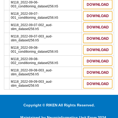
M118_2022-09-06-
DOWNLOAD
003_conditioning_dataset256.h5
M118_2022-09-07-
DOWNLOAD
001_conditioning_dataset256.h5
M118_2022-09-07-002_aud-
DOWNLOAD
stim_dataset256.h5
M118_2022-09-07-003_aud-
DOWNLOAD
stim_dataset256.h5
M118_2022-09-08-
DOWNLOAD
001_conditioning_dataset256.h5
M118_2022-09-08-
DOWNLOAD
002_conditioning_dataset256.h5
M118_2022-09-08-003_aud-
DOWNLOAD
stim_dataset256.h5
M118_2022-09-09-003_aud-
DOWNLOAD
stim_dataset256.h5
Copyright © RIKEN All Rights Reserved.
Maintained by Neuroinformatics Unit From 2024