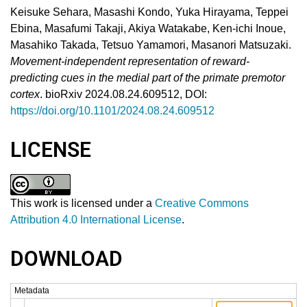
Keisuke Sehara, Masashi Kondo, Yuka Hirayama, Teppei
Ebina, Masafumi Takaji, Akiya Watakabe, Ken-ichi Inoue,
Masahiko Takada, Tetsuo Yamamori, Masanori Matsuzaki.
Movement-independent representation of reward-
predicting cues in the medial part of the primate premotor
cortex
. bioRxiv 2024.08.24.609512, DOI:
https://doi.org/10.1101/2024.08.24.609512
LICENSE
This work is licensed under a
Creative Commons
Attribution 4.0 International License
.
DOWNLOAD
Metadata