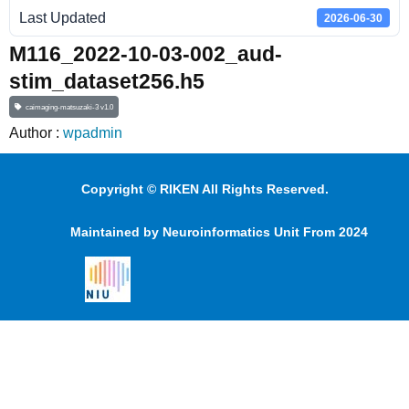
Last Updated
2026-06-30
M116_2022-10-03-002_aud-
stim_dataset256.h5
caimaging-matsuzaki-3 v1.0
Author :
wpadmin
Copyright © RIKEN All Rights Reserved.
Maintained by Neuroinformatics Unit From 2024