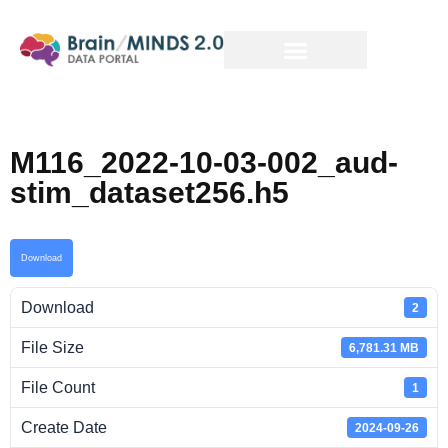
M116_2022-10-03-002_aud-
stim_dataset256.h5
Download
Download
2
File Size
6,781.31 MB
File Count
1
Create Date
2024-09-26