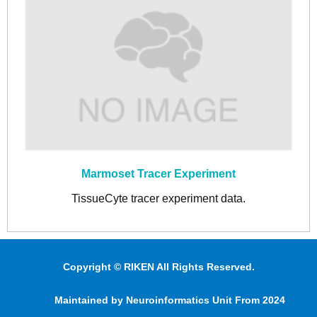
Marmoset Tracer Experiment
TissueCyte tracer experiment data.
Copyright © RIKEN All Rights Reserved.
Maintained by Neuroinformatics Unit From 2024