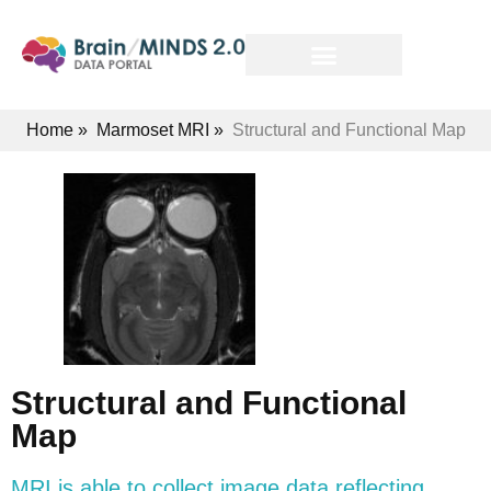
Home
»
Marmoset MRI
»
Structural and Functional Map
Structural and Functional
Map
MRI is able to collect image data reflecting