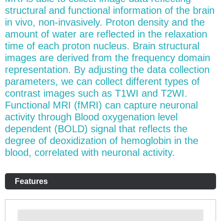
structural and functional information of the brain
in vivo, non-invasively. Proton density and the
amount of water are reflected in the relaxation
time of each proton nucleus. Brain structural
images are derived from the frequency domain
representation. By adjusting the data collection
parameters, we can collect different types of
contrast images such as T1WI and T2WI.
Functional MRI (fMRI) can capture neuronal
activity through Blood oxygenation level
dependent (BOLD) signal that reflects the
degree of deoxidization of hemoglobin in the
blood, correlated with neuronal activity.
Features