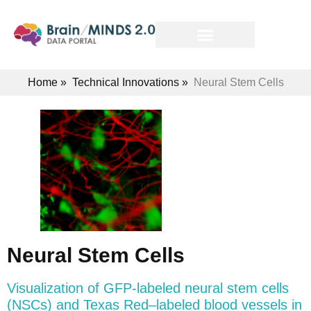
Home
»
Technical Innovations
»
Neural Stem Cells
Neural Stem Cells
Visualization of GFP-labeled neural stem cells
(NSCs) and Texas Red–labeled blood vessels in