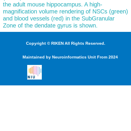
the adult mouse hippocampus. A high-
magnification volume rendering of NSCs (green)
and blood vessels (red) in the SubGranular
Zone of the dendate gyrus is shown.
Copyright © RIKEN All Rights Reserved.
Maintained by Neuroinformatics Unit From 2024