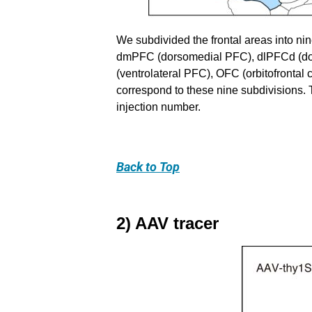
We subdivided the frontal areas into ni
dmPFC (dorsomedial PFC), dlPFCd (dosol
(ventrolateral PFC), OFC (orbitofrontal 
correspond to these nine subdivisions. T
injection number.
Back
to Top
2) AAV tracer