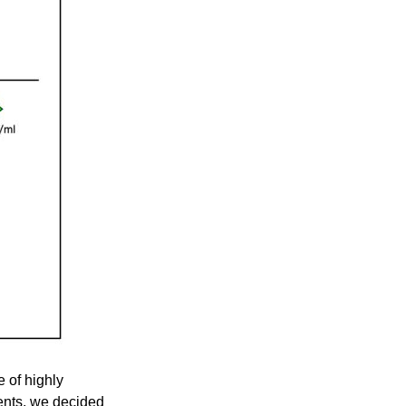
 of highly
ents, we decided