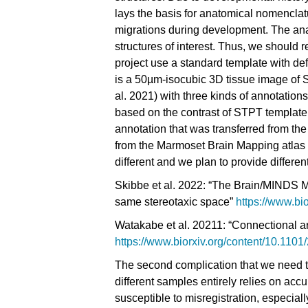
lays the basis for anatomical nomenclat
migrations during development. The ana
structures of interest. Thus, we should 
project use a standard template with d
is a 50µm-isocubic 3D tissue image of
al. 2021)
with three kinds of annotation
based on the contrast of STPT templat
annotation that was transferred from the
from the Marmoset Brain Mapping atlas (
different and we plan to provide differe
Skibbe et al. 2022: “
The Brain/MINDS Mar
same stereotaxic space
”
https://www.bi
Watakabe et al. 20211:
“Connectional ar
https://www.biorxiv.org/content/10.110
The second complication that we need to 
different samples entirely relies on accu
susceptible to misregistration, especial