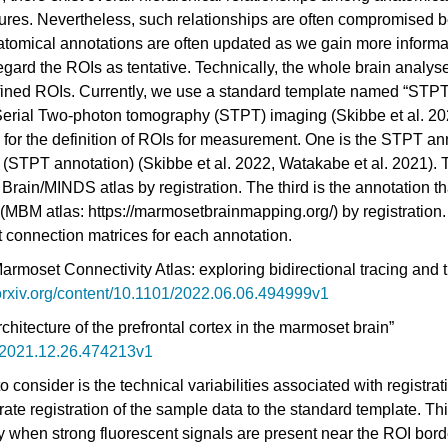
ures. Nevertheless, such relationships are often compromised b
tomical annotations are often updated as we gain more informa
regard the ROIs as tentative. Technically, the whole brain analyse
efined ROIs. Currently, we use a standard template named “STPT
 Serial Two-photon tomography (STPT) imaging
(Skibbe et al. 2
s for the definition of ROIs for measurement. One is the STPT an
e (STPT annotation)
(Skibbe et al. 2022, Watakabe et al. 2021)
. 
 Brain/MINDS atlas by registration. The third is the annotation t
MBM atlas: https://marmosetbrainmapping.org/) by registration. 
nt connection matrices for each annotation.
moset Connectivity Atlas: exploring bidirectional tracing and t
orxiv.org/content/10.1101/2022.06.06.494999v1
chitecture of the prefrontal cortex in the marmoset brain”
1/2021.12.26.474213v1
consider is the technical variabilities associated with registra
rate registration of the sample data to the standard template. Th
ly when strong fluorescent signals are present near the ROI bord