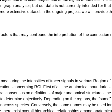
 graph analyses, but our data is not currently intended for that
more extensive dataset in the ongoing project, we will provide t
factors that may confound the interpretation of the connection m
measuring the intensities of tracer signals in various Region of 
ations concerning ROI. First of all, the anatomical boundaries 
bal consensus on definitions of major anatomical structures, th
t to determine objectively. Depending on the regions, the “same”
e or across species. Conversely, the same names may be used for 
, there exist overall hierarchical relationships among anatomica