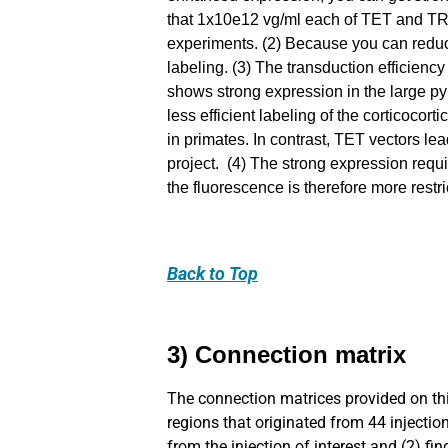
that 1x10e12 vg/ml each of TET and TRE
experiments. (2) Because you can reduc
labeling. (3) The transduction efficienc
shows strong expression in the large pyr
less efficient labeling of the corticocor
in primates. In contrast, TET vectors le
project. (4) The strong expression requ
the fluorescence is therefore more rest
Back
to Top
3) Connection matrix
The connection matrices provided on thi
regions that originated from 44 injection
from the injection of interest and (2) fi