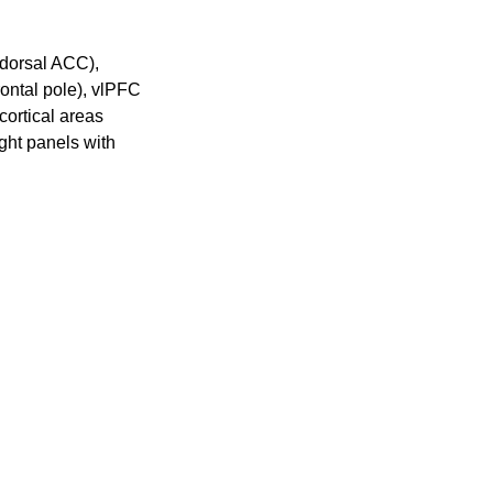
(dorsal ACC),
ontal pole), vlPFC
cortical areas
ght panels with