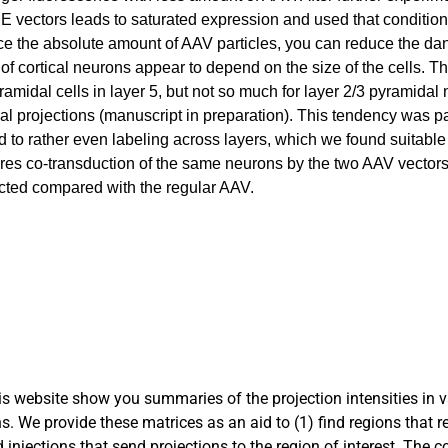
 vectors leads to saturated expression and used that condition
e the absolute amount of AAV particles, you can reduce the dan
y of cortical neurons appear to depend on the size of the cells. 
amidal cells in layer 5, but not so much for layer 2/3 pyramidal 
tical projections (manuscript in preparation). This tendency was pa
ad to rather even labeling across layers, which we found suitabl
ires co-transduction of the same neurons by the two AAV vectors
ricted compared with the regular AAV.
s website show you summaries of the projection intensities in 
s. We provide these matrices as an aid to (1) find regions that r
nd injections that send projections to the region of interest. The 