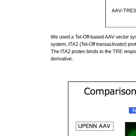
We used a Tet-Off-based AAV vector syst
system, tTA2 (Tet-Off transactivator) pr
The tTA2 proten binds to the TRE respo
derivative.