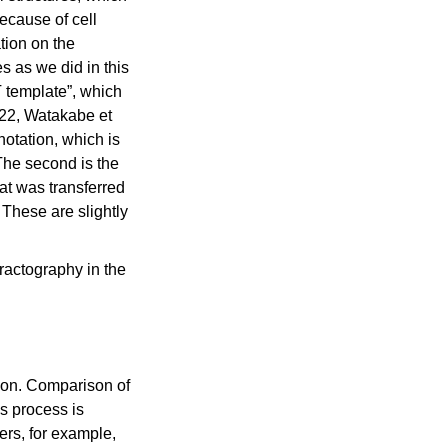
ecause of cell
tion on the
s as we did in this
 template”, which
022, Watakabe et
notation, which is
The second is the
hat was transferred
These are slightly
ractography in the
tion. Comparison of
is process is
ers, for example,