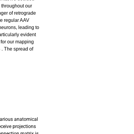
 throughout our
ger of retrograde
The regular AAV
neurons, leading to
rticularly evident
e for our mapping
 . The spread of
various anatomical
eceive projections
connection matrix is