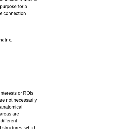
 purpose for a
he connection
atrix.
Interests or ROIs.
are not necessarily
e anatomical
 areas are
different
l structures, which