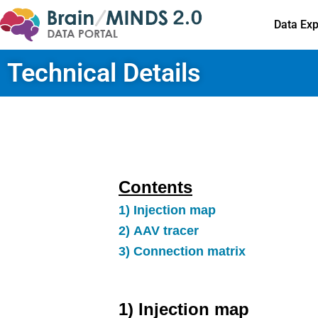
Data Exp
Technical Details
Contents
1) Injection map
2) AAV tracer
3) Connection matrix
1) Injection map