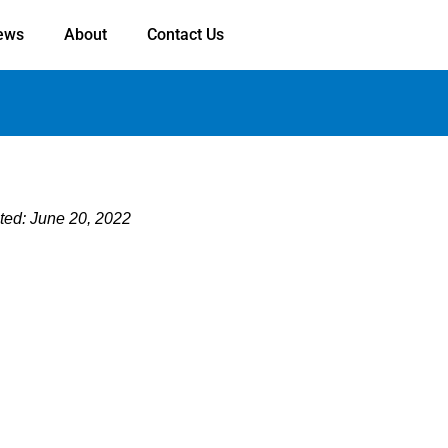
ews
About
Contact Us
ted: June 20, 2022