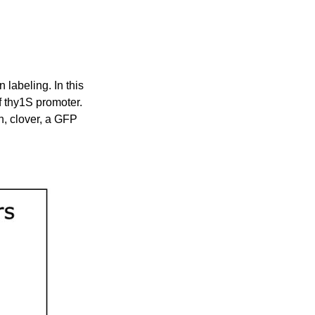
labeling. In this
f thy1S promoter.
n, clover, a GFP