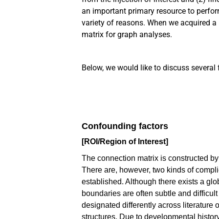
an important primary resource to
perform
variety of reasons. When we acquired a 
matrix for graph analyses.
Below,
we would like to discuss several 
Confounding factors
[ROI/Region of Interest]
The connection matrix is constructed by 
There are, however, two kinds of complic
established. Although there exists a glo
boundaries are often subtle and difficul
designated differently across literatur
structures. Due to developmental history