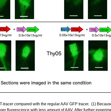
T-tracer compared with the regular AAV GFP tracer. (1) Because
ger fluorescence with less amount of AAV. After further experim