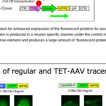
em for enhanced expression of the fluorescent proteins for axon 
otein is produced in a neuron-specific manner under the control o
nse element and produces a large amount of fluorescent protei