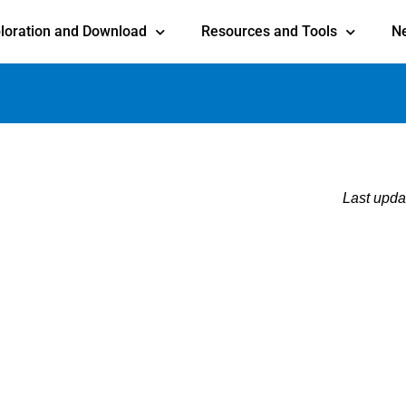
loration and Download
Resources and Tools
N
Last upda