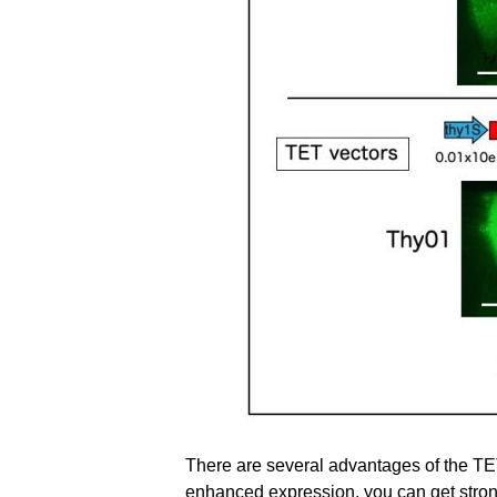
There are several advantages of the TE
enhanced expression, you can get stron