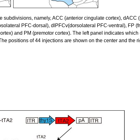
ne subdivisions, namely, ACC (anterior cingulate cortex), dACC 
ateral PFC-dorsal), dlPFCv(dorsolateral PFC-ventral), FP (fr
cortex) and PM (premotor cortex). The left panel indicates which 
he positions of 44 injections are shown on the center and the ri