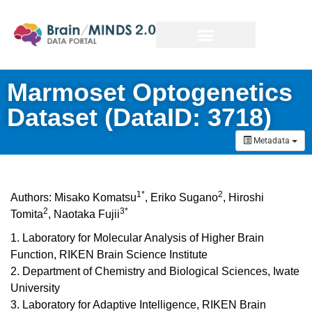
Marmoset Optogenetics
Dataset (DataID: 3718)
Metadata
1*
2
Authors:
Misako Komatsu
,
Eriko Sugano
,
Hiroshi
2
3*
Tomita
,
Naotaka Fujii
1. Laboratory for Molecular Analysis of Higher Brain
Function, RIKEN Brain Science Institute
2. Department of Chemistry and Biological Sciences, Iwate
University
3. Laboratory for Adaptive Intelligence, RIKEN Brain