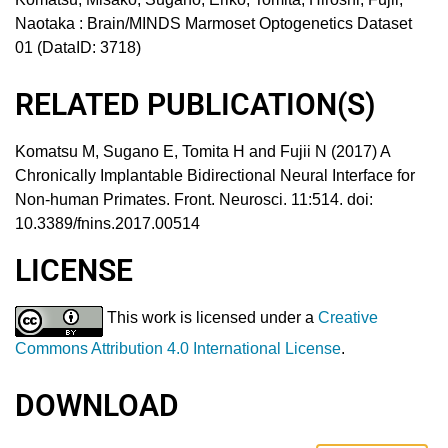
Naotaka
:
Brain/MINDS Marmoset Optogenetics Dataset
01 (DataID: 3718)
RELATED PUBLICATION(S)
Komatsu M, Sugano E, Tomita H and Fujii N (2017) A
Chronically Implantable Bidirectional Neural Interface for
Non-human Primates. Front. Neurosci. 11:514. doi:
10.3389/fnins.2017.00514
LICENSE
This work is licensed under a
Creative
Commons Attribution 4.0 International License
.
DOWNLOAD