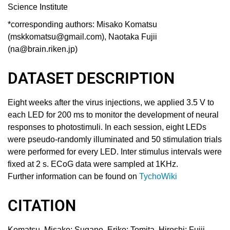
Science Institute
*corresponding authors:
Misako Komatsu
(mskkomatsu@gmail.com)
,
Naotaka Fujii
(na@brain.riken.jp)
DATASET DESCRIPTION
Eight weeks after the virus injections, we applied 3.5 V to
each LED for 200 ms to monitor the development of neural
responses to photostimuli. In each session, eight LEDs
were pseudo-randomly illuminated and 50 stimulation trials
were performed for every LED. Inter stimulus intervals were
fixed at 2 s. ECoG data were sampled at 1KHz.
Further information can be found on
TychoWiki
CITATION
Komatsu, Misako
;
Sugano, Eriko
;
Tomita, Hiroshi
;
Fujii,