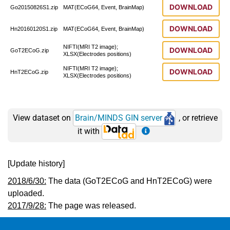
DOWNLOAD
Go20150826S1.zip
MAT(ECoG64, Event, BrainMap)
DOWNLOAD
Hn20160120S1.zip
MAT(ECoG64, Event, BrainMap)
NIFTI(MRI T2 image);
DOWNLOAD
GoT2ECoG.zip
XLSX(Electrodes positions)
NIFTI(MRI T2 image);
DOWNLOAD
HnT2ECoG.zip
XLSX(Electrodes positions)
View dataset on
Brain/MINDS GIN server
, or retrieve
it with
[Update history]
2018/6/30:
The data (GoT2ECoG and HnT2ECoG) were
uploaded.
2017/9/28:
The page was released.