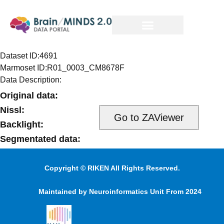
Dataset ID:
4691
Marmoset ID:
R01_0003_CM8678F
Data Description:
Original data:
Nissl:
Backlight:
Segmentated data:
Injection volume and target information:
Copyright © RIKEN All Rights Reserved.
Maintained by Neuroinformatics Unit From 2024