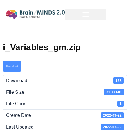
i_Variables_gm.zip
Download
Download
128
File Size
21.33 MB
File Count
1
Create Date
2022-03-22
Last Updated
2022-03-22