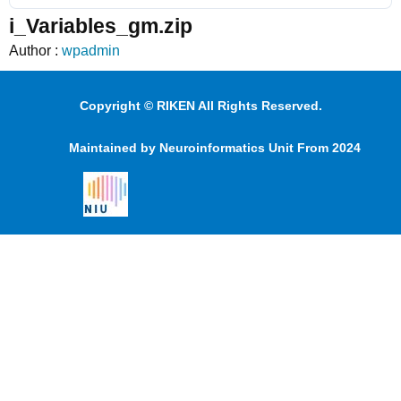
i_Variables_gm.zip
Author :
wpadmin
Copyright © RIKEN All Rights Reserved.
Maintained by Neuroinformatics Unit From 2024