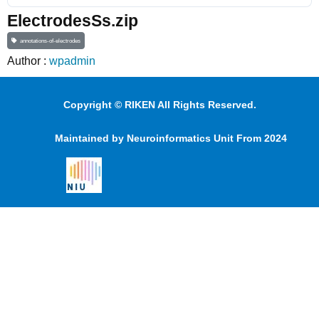
ElectrodesSs.zip
annotations-of-electrodes
Author :
wpadmin
Copyright © RIKEN All Rights Reserved.
Maintained by Neuroinformatics Unit From 2024