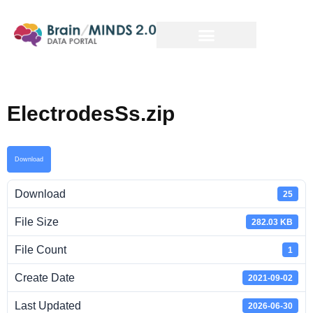
ElectrodesSs.zip
Download
Download
25
File Size
282.03 KB
File Count
1
Create Date
2021-09-02
Last Updated
2026-06-30