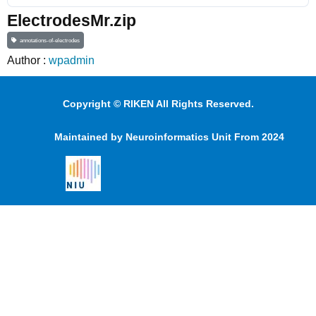
ElectrodesMr.zip
annotations-of-electrodes
Author :
wpadmin
Copyright © RIKEN All Rights Reserved.
Maintained by Neuroinformatics Unit From 2024