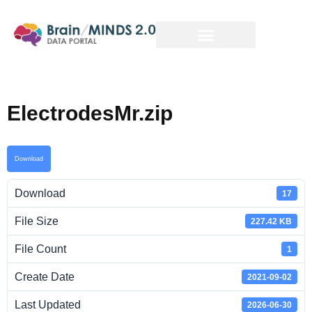
ElectrodesMr.zip
Download
Download
17
File Size
227.42 KB
File Count
1
Create Date
2021-09-02
Last Updated
2026-06-30