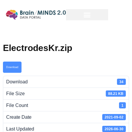
ElectrodesKr.zip
Download
Download
34
File Size
88.21 KB
File Count
1
Create Date
2021-09-02
Last Updated
2026-06-30