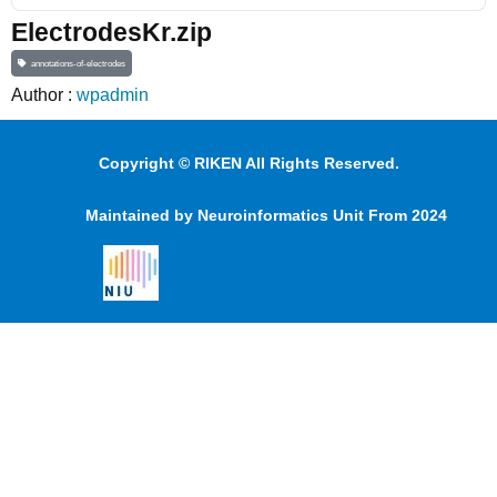
ElectrodesKr.zip
annotations-of-electrodes
Author :
wpadmin
Copyright © RIKEN All Rights Reserved.
Maintained by Neuroinformatics Unit From 2024