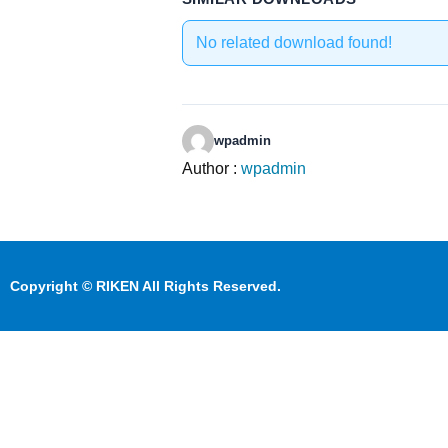
No related download found!
wpadmin
Author :
wpadmin
Copyright © RIKEN All Rights Reserved.