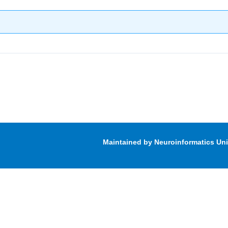
Maintained by Neuroinformatics Un