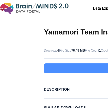
Data Exp
Yamamori Team Ins
Download
6
File Size
76.48 MB
File Count
1
Crea
DESCRIPTION
SIMILAR DOWNLOADS