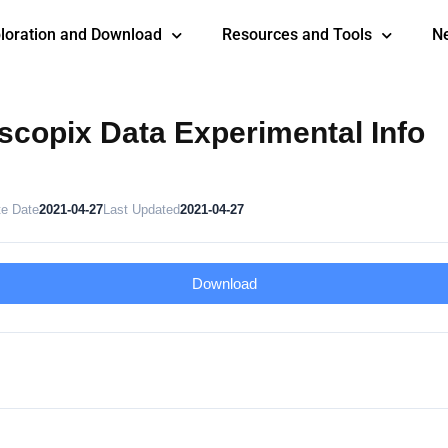
loration and Download
Resources and Tools
N
copix Data Experimental Info
te Date
2021-04-27
Last Updated
2021-04-27
Download