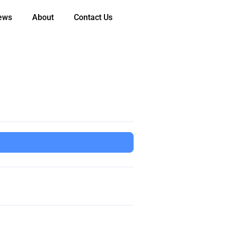
ews
About
Contact Us