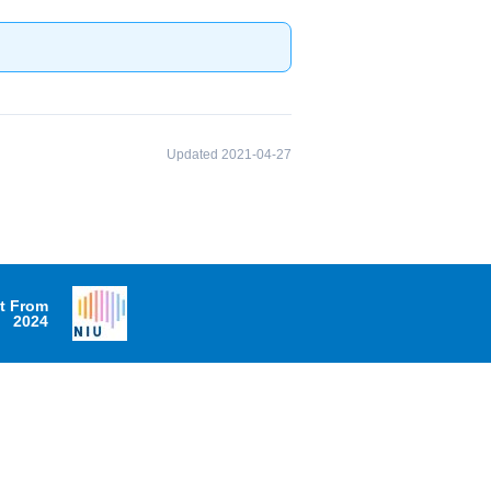
Updated 2021-04-27
it From
2024