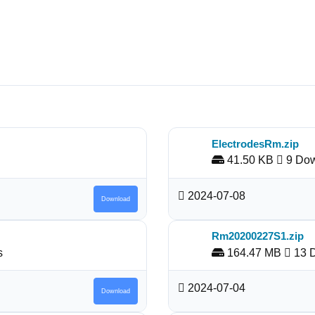
ElectrodesRm.zip
41.50 KB
9 Dow
2024-07-08
Download
Rm20200227S1.zip
s
164.47 MB
13 
2024-07-04
Download