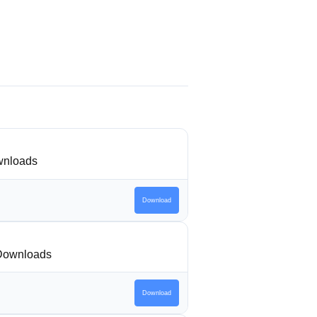
nloads
Download
Downloads
Download