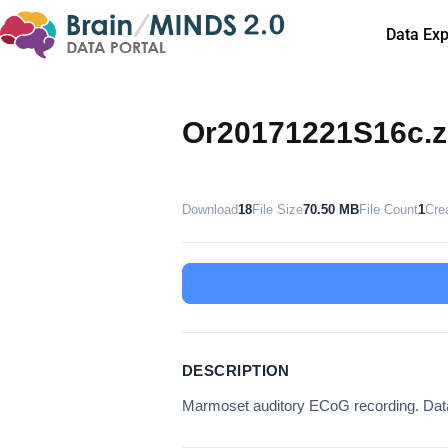
Data Exp
Or20171221S16c.z
Download
18
File Size
70.50 MB
File Count
1
Cre
DESCRIPTION
Marmoset auditory ECoG recording. Da