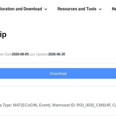
loration and Download
Resources and Tools
N
ip
ate Date
2020-08-05
Last Updated
2026-06-30
Download
ta Type: MAT(ECoG96, Event), Marmoset ID: R03_0035_CM814F, Co