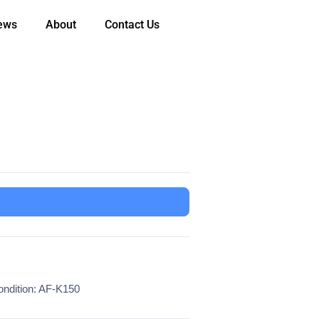
ews
About
Contact Us
ndition: AF-K150