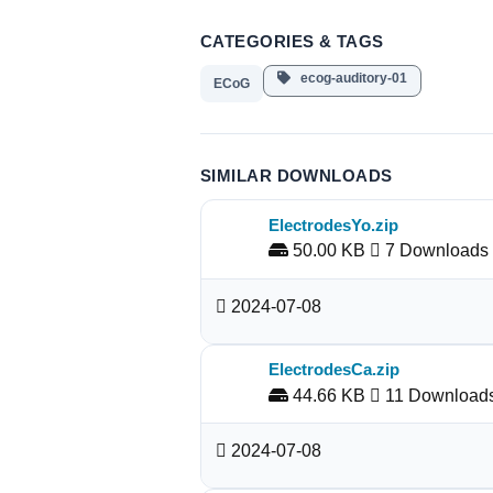
CATEGORIES & TAGS
ecog-auditory-01
ECoG
SIMILAR DOWNLOADS
ElectrodesYo.zip
50.00 KB
7 Downloads
2024-07-08
ElectrodesCa.zip
44.66 KB
11 Download
2024-07-08