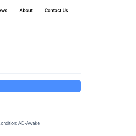
ews
About
Contact Us
ondition: AD-Awake