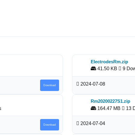
ElectrodesRm.zip
41.50 KB
9 Dow
2024-07-08
Download
Rm20200227S1.zip
s
164.47 MB
13 
2024-07-04
Download