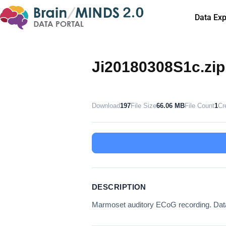
Data Exp
Ji20180308S1c.zip
Download
197
File Size
66.06 MB
File Count
1
Cr
DESCRIPTION
Marmoset auditory ECoG recording. D