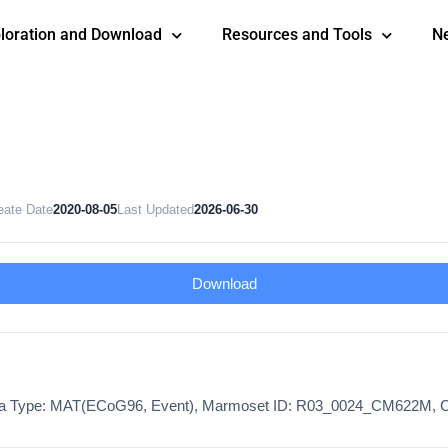
loration and Download
Resources and Tools
N
eate Date
2020-08-05
Last Updated
2026-06-30
Download
ata Type: MAT(ECoG96, Event), Marmoset ID: R03_0024_CM622M, C