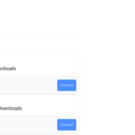
nloads
Download
Downloads
Download