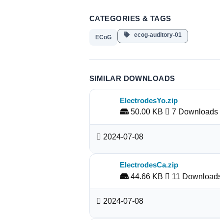
CATEGORIES & TAGS
ecog-auditory-01
ECoG
SIMILAR DOWNLOADS
ElectrodesYo.zip
50.00 KB
7 Downloads
2024-07-08
ElectrodesCa.zip
44.66 KB
11 Download
2024-07-08