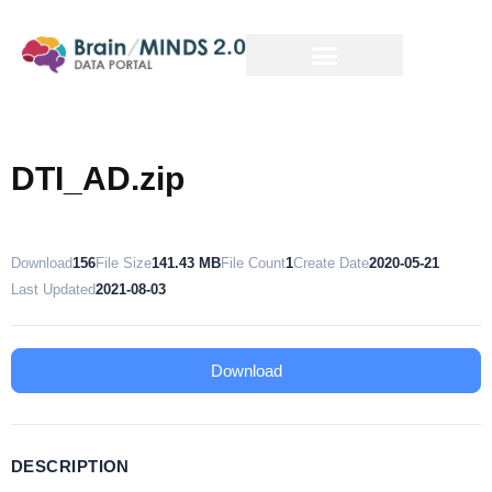
DTI_AD.zip
Download
156
File Size
141.43 MB
File Count
1
Create Date
2020-05-21
Last Updated
2021-08-03
Download
DESCRIPTION