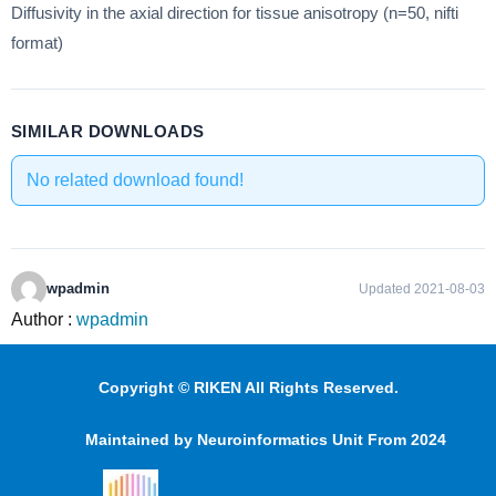
Diffusivity in the axial direction for tissue anisotropy (n=50, nifti
format)
SIMILAR DOWNLOADS
No related download found!
wpadmin
Updated 2021-08-03
Author :
wpadmin
Copyright © RIKEN All Rights Reserved.
Maintained by Neuroinformatics Unit From 2024