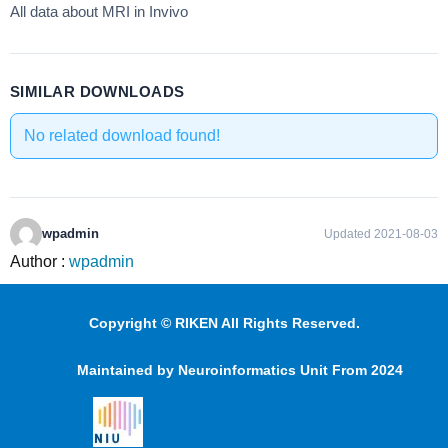
All data about MRI in Invivo
SIMILAR DOWNLOADS
No related download found!
wpadmin
Updated 2021-08-03
Author :
wpadmin
Copyright © RIKEN All Rights Reserved.
Maintained by Neuroinformatics Unit From 2024