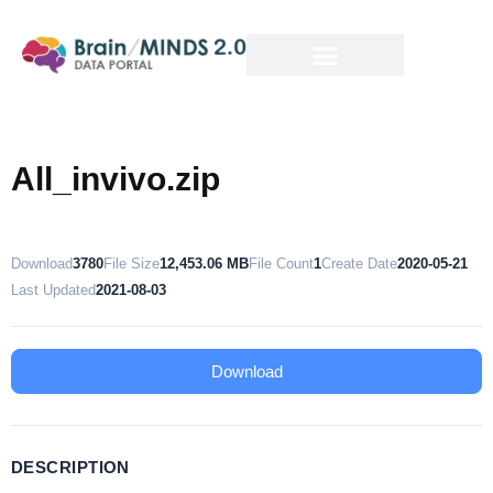
All_invivo.zip
Download
3780
File Size
12,453.06 MB
File Count
1
Create Date
2020-05-21
Last Updated
2021-08-03
Download
DESCRIPTION