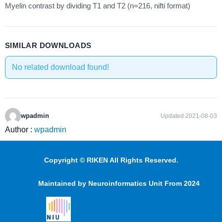
Myelin contrast by dividing T1 and T2 (n=216, nifti format)
SIMILAR DOWNLOADS
No related download found!
wpadmin
Updated 2021-08-03
Author :
wpadmin
Copyright © RIKEN All Rights Reserved.
Maintained by Neuroinformatics Unit From 2024