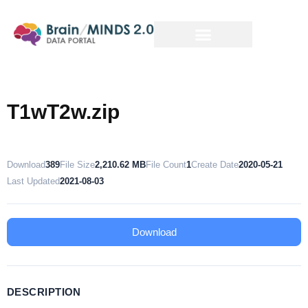
T1wT2w.zip
Download
389
File Size
2,210.62 MB
File Count
1
Create Date
2020-05-21
Last Updated
2021-08-03
Download
DESCRIPTION