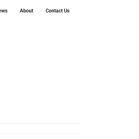
ews
About
Contact Us