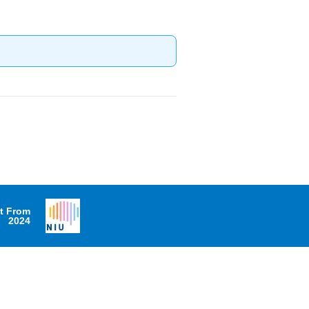
it From
2024