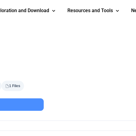
loration and Download
Resources and Tools
N
1 Files