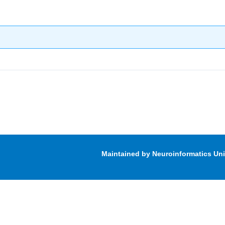
Maintained by Neuroinformatics Un