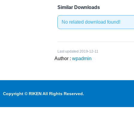
Similar Downloads
No related download found!
Last updated 2019-12-11
Author :
wpadmin
Copyright © RIKEN All Rights Reserved.