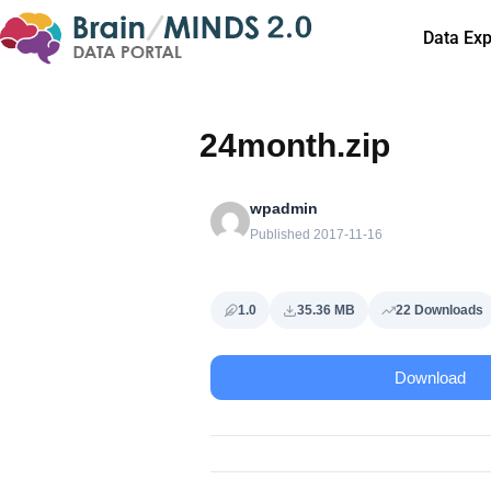
Data Exp
24month.zip
wpadmin
Published 2017-11-16
1.0
35.36 MB
22 Downloads
Download