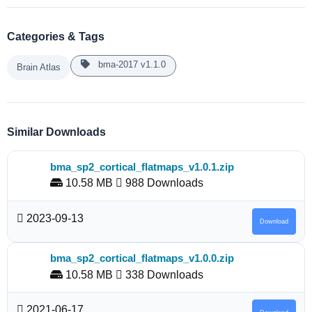
Categories & Tags
bma-2017 v1.1.0
Brain Atlas
Similar Downloads
bma_sp2_cortical_flatmaps_v1.0.1.zip
10.58 MB
988 Downloads
2023-09-13
Download
bma_sp2_cortical_flatmaps_v1.0.0.zip
10.58 MB
338 Downloads
2021-06-17