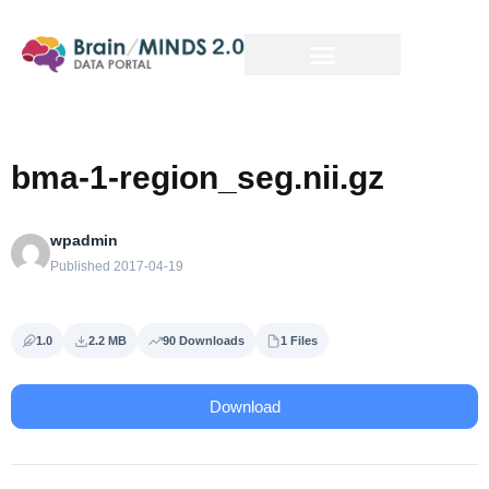
bma-1-region_seg.nii.gz
wpadmin
Published 2017-04-19
1.0
2.2 MB
90 Downloads
1 Files
Download