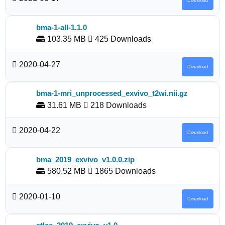
Download
bma-1-all-1.1.0
103.35 MB
425 Downloads
2020-04-27
Download
bma-1-mri_unprocessed_exvivo_t2wi.nii.gz
31.61 MB
218 Downloads
2020-04-22
Download
bma_2019_exvivo_v1.0.0.zip
580.52 MB
1865 Downloads
2020-01-10
Download