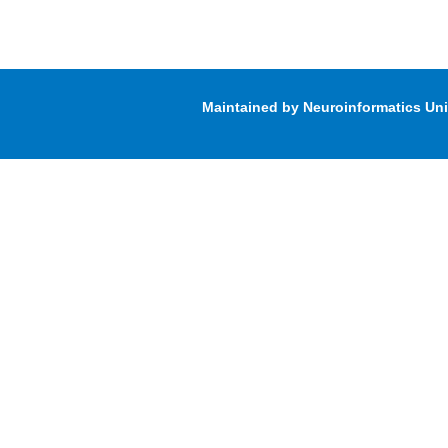
Maintained by Neuroinformatics Un