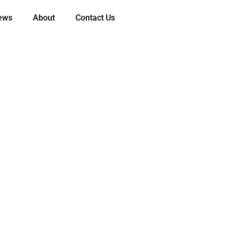
ews
About
Contact Us