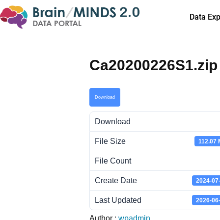
Data Exp
Ca20200226S1.zip
Download
Download
File Size
112.07
File Count
Create Date
2024-07
Last Updated
2026-06
Author :
wpadmin