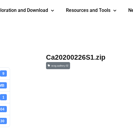
loration and Download
Resources and Tools
N
Ca20200226S1.zip
ecog-auditory-02
9
 MB
1
-04
-30