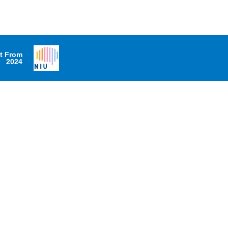
it From
2024