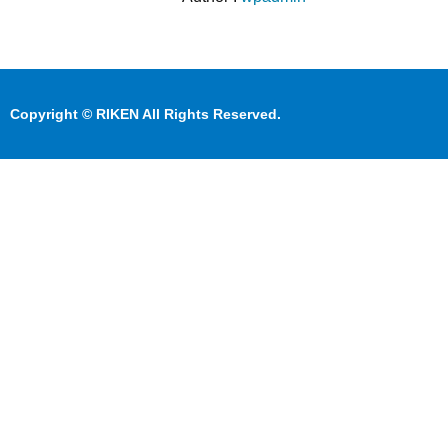
Copyright © RIKEN All Rights Reserved.