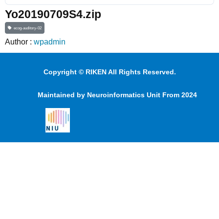
Yo20190709S4.zip
ecog-auditory-02
Author :
wpadmin
Copyright © RIKEN All Rights Reserved.
Maintained by Neuroinformatics Unit From 2024