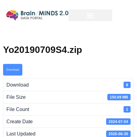
Yo20190709S4.zip
Download
Download
8
File Size
150.69 MB
File Count
1
Create Date
2024-07-04
Last Updated
2026-06-30