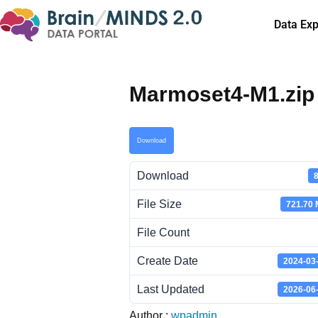
Data Exp
Marmoset4-M1.zip
Download
Download
File Size
721.70
File Count
Create Date
2024-03
Last Updated
2026-06
Author :
wpadmin