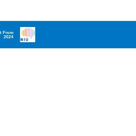
it From
2024