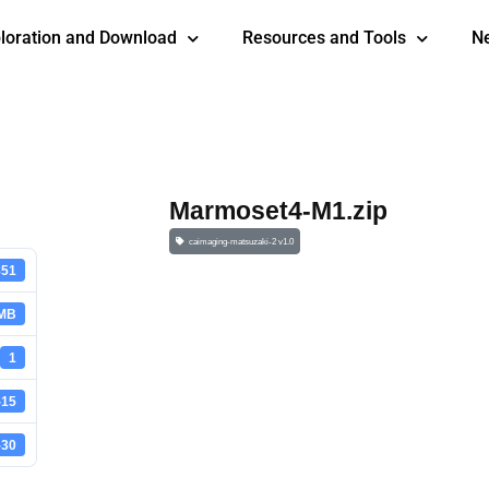
loration and Download
Resources and Tools
N
Marmoset4-M1.zip
caimaging-matsuzaki-2 v1.0
851
 MB
1
-15
-30