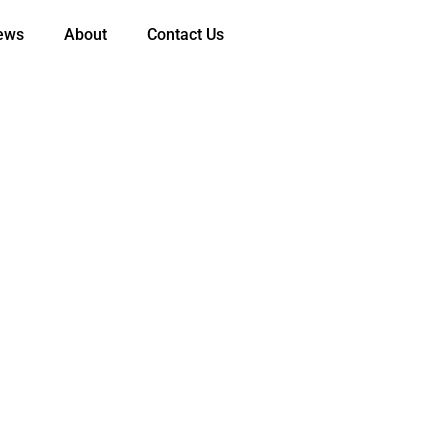
ews
About
Contact Us