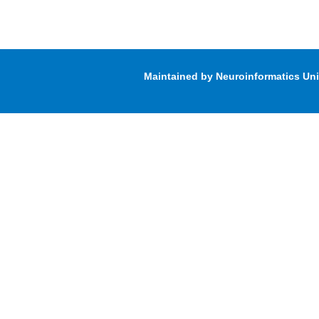
Maintained by Neuroinformatics Un