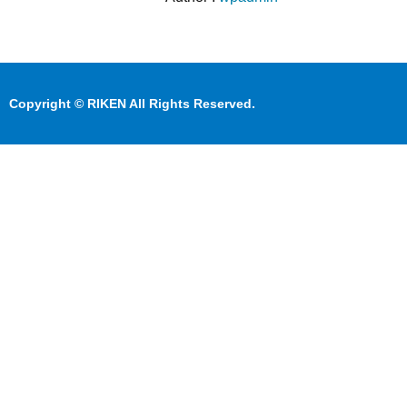
Copyright © RIKEN All Rights Reserved.